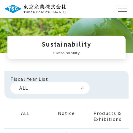
Sustainability
Sustainability
Fiscal Year List
ALL
ALL
Notice
Products &
Exhibitions