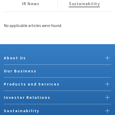
IR News
Sustainability
No applicable articles were found.
About Us
Our Business
Products and Services
Investor Relations
Sustainability