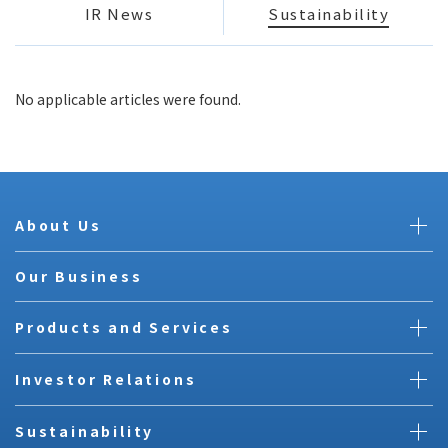
IR News
Sustainability
No applicable articles were found.
About Us
Our Business
Products and Services
Investor Relations
Sustainability