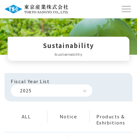
Sustainability
Sustainability
Fiscal Year List
2025
ALL
Notice
Products &
Exhibitions